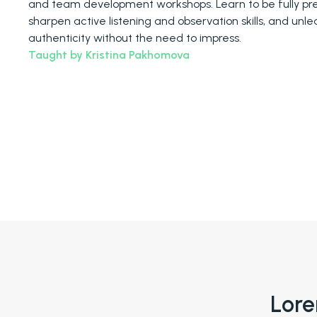
and team development workshops. Learn to be fully pre
sharpen active listening and observation skills, and unle
authenticity without the need to impress.
Taught by Kristina Pakhomova
Lore