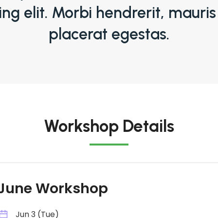
ing elit. Morbi hendrerit, mauris
placerat egestas.
Workshop Details
June Workshop
Jun 3 (Tue)