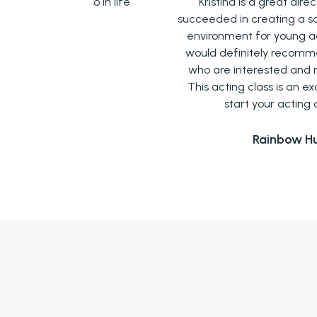
 also in life
Kristina is a great director who has
succeeded in creating a safe and friend
environment for young actors like me. 
n
would definitely recommend it to thos
who are interested and new to acting
This acting class is an excellent way t
start your acting career!
Rainbow Hui