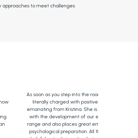
w approaches to meet challenges
s soon as you step into the room, you are
Acting class
literally charged with positive energy
find my
manating from Kristina. She is helping us
techniques ta
with the development of our emotional
yet very imp
ange and also places great emphasis on
things that 
psychological preparation. All this is very
and in retri