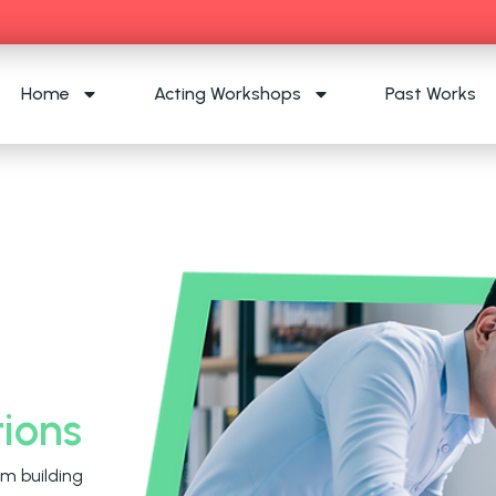
Home
Acting Workshops
Past Works
ions
m building