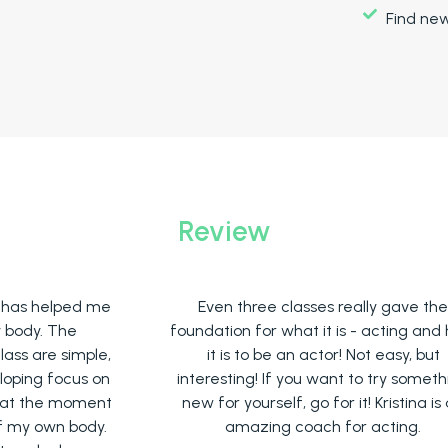
Find ne
Review
me
Even three classes really gave the
A
foundation for what it is - acting and how
e,
it is to be an actor! Not easy, but
e
on
interesting! If you want to try something
nt
new for yourself, go for it! Kristina is an
r
y.
amazing coach for acting.