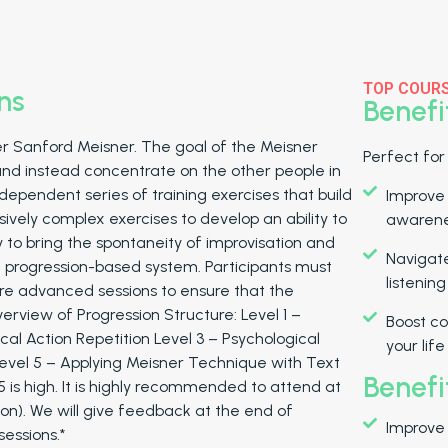
TOP COUR
ns
Benefi
r Sanford Meisner. The goal of the Meisner
Perfect for
and instead concentrate on the other people in
dependent series of training exercises that build
Improve
sively complex exercises to develop an ability to
awaren
ly to bring the spontaneity of improvisation and
Navigate
 a progression-based system. Participants must
listenin
ore advanced sessions to ensure that the
verview of Progression Structure: Level 1 –
Boost co
cal Action Repetition Level 3 – Psychological
your life
Level 5 – Applying Meisner Technique with Text
Benefi
o 5 is high. It is highly recommended to attend at
 on). We will give feedback at the end of
Improve
essions.*