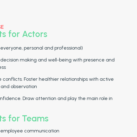
SE
ts for Actors
 everyone, personal and professional)
 decision making and well-being with presence and
ess
 conflicts. Foster healthier relationships with active
g and observation
nfidence. Draw attention and play the main role in
ts for Teams
 employee communication