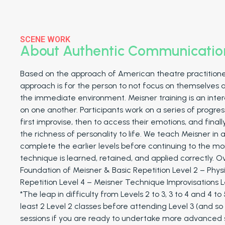
SCENE WORK
About Authentic Communicatio
Based on the approach of American theatre practitione
approach is for the person to not focus on themselves 
the immediate environment. Meisner training is an inter
on one another. Participants work on a series of progres
first improvise, then to access their emotions, and final
the richness of personality to life. We teach Meisner in
complete the earlier levels before continuing to the m
technique is learned, retained, and applied correctly. O
Foundation of Meisner & Basic Repetition Level 2 – Physi
Repetition Level 4 – Meisner Technique Improvisations 
*The leap in difficulty from Levels 2 to 3, 3 to 4 and 4 t
least 2 Level 2 classes before attending Level 3 (and so
sessions if you are ready to undertake more advanced s