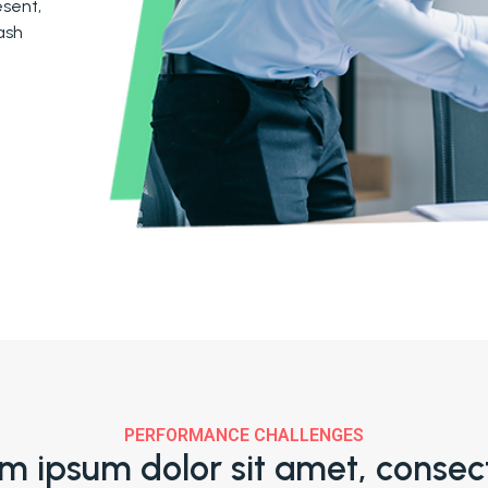
sent,
ash
PERFORMANCE CHALLENGES
m ipsum dolor sit amet, consec