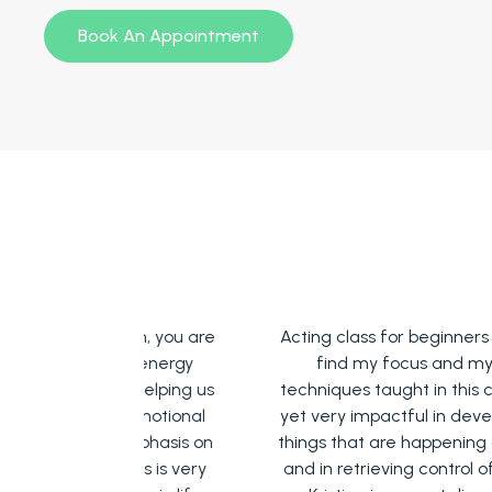
Book An Appointment
 room, you are
Acting class for beginners has helped 
tive energy
find my focus and my body. The
 is helping us
techniques taught in this class are simpl
ur emotional
yet very impactful in developing focus 
t emphasis on
things that are happening at the mome
l this is very
and in retrieving control of my own bod