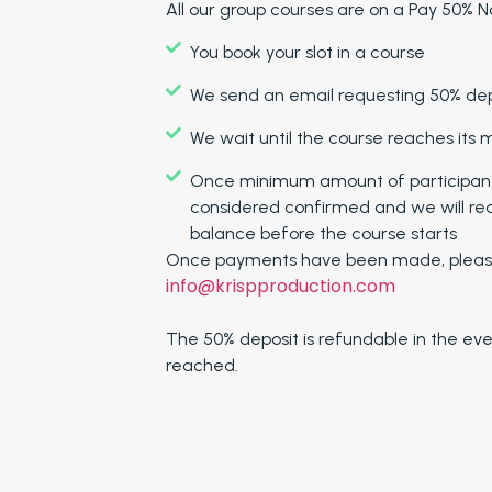
All our group courses are on a Pay 50% No
You book your slot in a course
We send an email requesting 50% depo
We wait until the course reaches its
Once minimum amount of participants 
considered confirmed and we will re
balance before the course starts
Once payments have been made, please
info@krispproduction.com
The 50% deposit is refundable in the ev
reached.