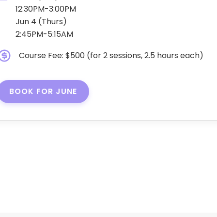
12:30PM-3:00PM
Jun 4 (Thurs)
2:45PM-5:15AM
Course Fee: $500 (for 2 sessions, 2.5 hours each)
BOOK FOR JUNE