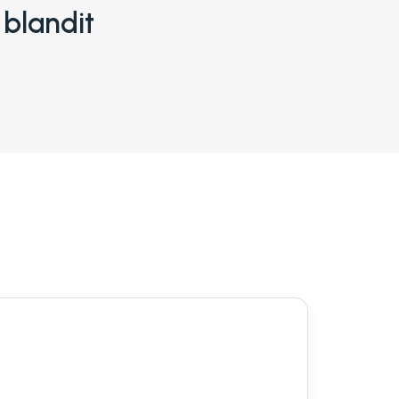
 blandit