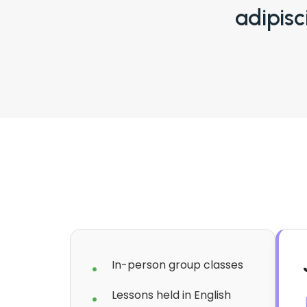
adipisc
In-person group classes
Lessons held in English