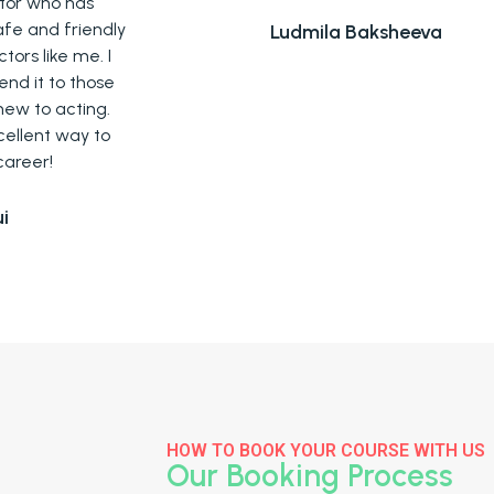
ly
Ludmila Baksheeva
I
e
.
o
HOW TO BOOK YOUR COURSE WITH US
Our Booking Process