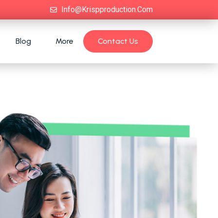
Info@krispproduction.com
Blog
More
Contact Us