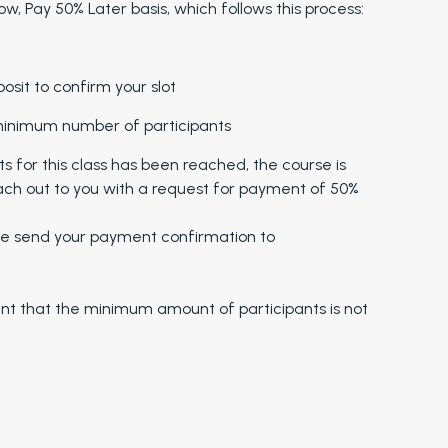
w, Pay 50% Later basis, which follows this process:
sit to confirm your slot
 minimum number of participants
for this class has been reached, the course is
ach out to you with a request for payment of 50%
 send your payment confirmation to
ent that the minimum amount of participants is not