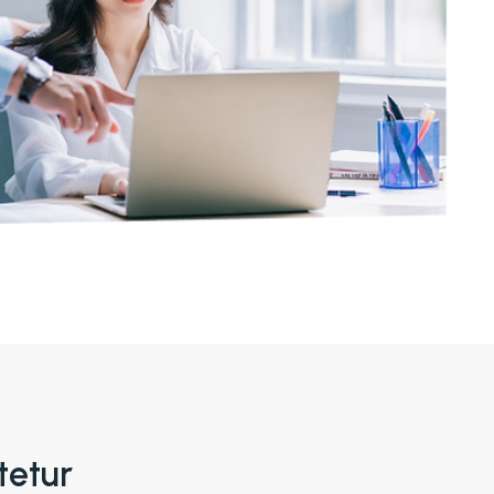
tetur