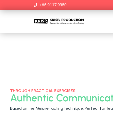
+65 9117 9950
THROUGH PRACTICAL EXERCISES
Authentic Communicat
Based on the Meisner acting technique. Perfect for tea