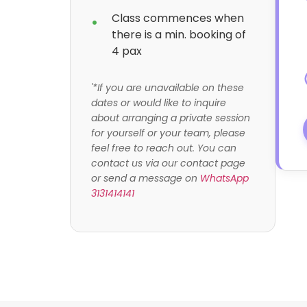
Class commences when
there is a min. booking of
4 pax
'*If you are unavailable on these
dates or would like to inquire
about arranging a private session
for yourself or your team, please
feel free to reach out. You can
contact us via our contact page
or send a message on
WhatsApp
3131414141