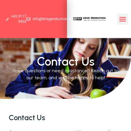
+65 9117
Info@krispproduction.com
9950
Contact Us
Have questions or need assistance? Reach out to
our team, and we’ll be happy to help!
Contact Us