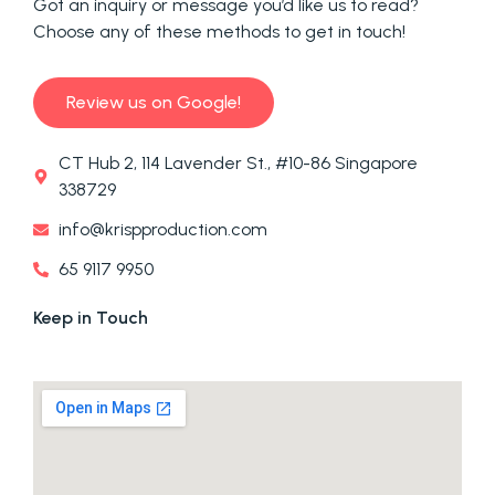
Got an inquiry or message you’d like us to read?
Choose any of these methods to get in touch!
Review us on Google!
CT Hub 2, 114 Lavender St., #10-86 Singapore
338729
info@krispproduction.com
65 9117 9950
Keep in Touch