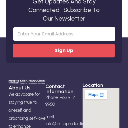
Get Updates And Stay
Connected -Subscribe To
Our Newsletter
Email
(Required)
Location
Contact
About Us
Information
We advocate for
Phone: +65 9117
staying true to
9950
oneself and
mail:
practicing self-love
info@krispproduction.com
to enhance