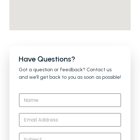
Have Questions?
Got a question or feedback? Contact us
and we’ll get back to you as soon as possible!
N
a
m
e
E
*
m
a
i
S
l