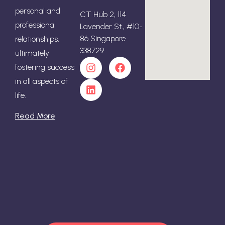
personal and
CT Hub 2, 114
professional
Lavender St., #10-
86 Singapore
relationships,
338729
ultimately
fostering success
in all aspects of
life.
Read More