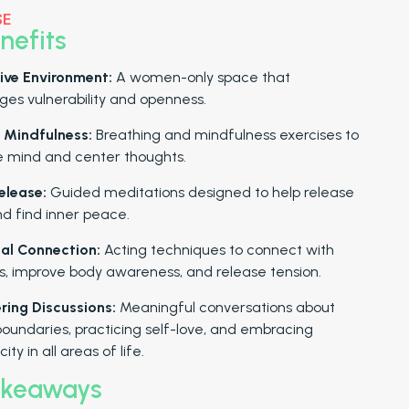
SE
nefits
ive Environment:
A women-only space that
es vulnerability and openness.
 Mindfulness:
Breathing and mindfulness exercises to
e mind and center thoughts.
elease:
Guided meditations designed to help release
nd find inner peace.
al Connection:
Acting techniques to connect with
, improve body awareness, and release tension.
ing Discussions:
Meaningful conversations about
boundaries, practicing self-love, and embracing
ity in all areas of life.
akeaways