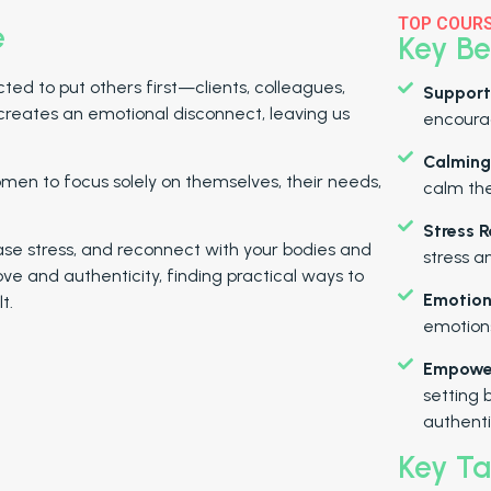
TOP COUR
e
Key Be
d to put others first—clients, colleagues,
Support
creates an emotional disconnect, leaving us
encourag
Calming
men to focus solely on themselves, their needs,
calm th
Stress R
elease stress, and reconnect with your bodies and
stress a
-love and authenticity, finding practical ways to
Emotion
t.
emotions
Empower
setting 
authentic
Key T