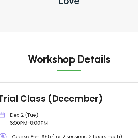
Love
Workshop Details
Trial Class (December)
Dec 2 (Tue)
6:00PM-8:00PM
Course Fee: $85 (for 2 sessions, 2 hours each)