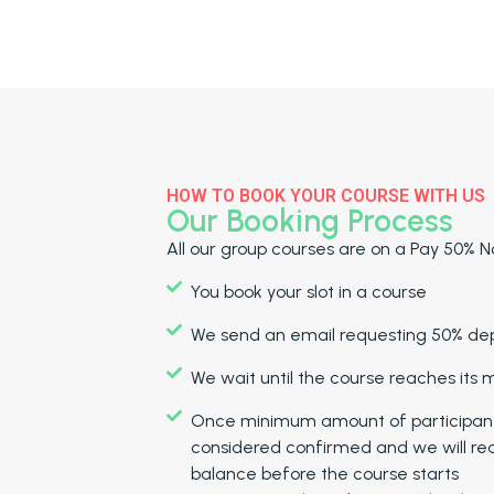
HOW TO BOOK YOUR COURSE WITH US
Our Booking Process
All our group courses are on a Pay 50% No
You book your slot in a course
We send an email requesting 50% depo
We wait until the course reaches its
Once minimum amount of participants 
considered confirmed and we will re
balance before the course starts