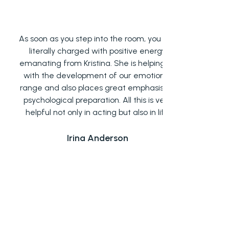
s soon as you step into the room, you are
Acting class
literally charged with positive energy
find my
manating from Kristina. She is helping us
techniques ta
with the development of our emotional
yet very imp
ange and also places great emphasis on
things that 
psychological preparation. All this is very
and in retri
helpful not only in acting but also in life
Kristina 
succeeded in 
environment
Irina Anderson
would defin
who are int
This acting
star