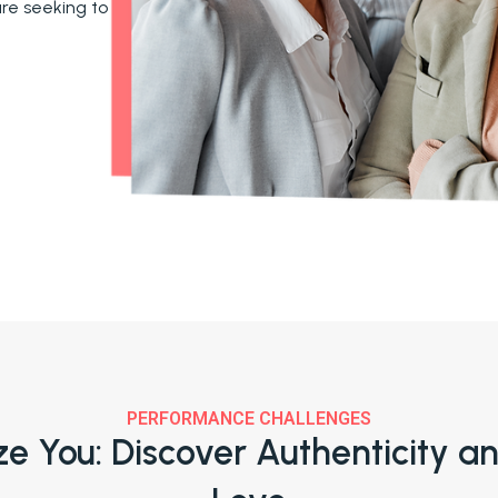
are seeking to
PERFORMANCE CHALLENGES
ize You: Discover Authenticity a