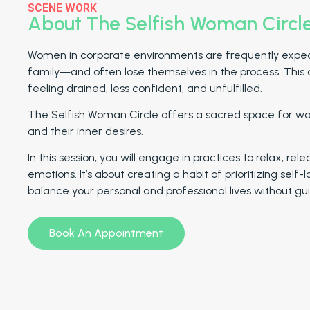
SCENE WORK
About The Selfish Woman Circl
Women in corporate environments are frequently expecte
family—and often lose themselves in the process. This 
feeling drained, less confident, and unfulfilled.
The Selfish Woman Circle offers a sacred space for wo
and their inner desires.
In this session, you will engage in practices to relax, r
emotions. It’s about creating a habit of prioritizing self
balance your personal and professional lives without guil
Book An Appointment