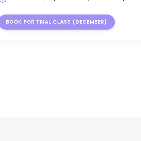
BOOK FOR TRIAL CLASS (DECEMBER)