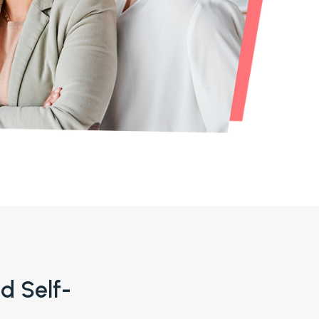
nd Self-