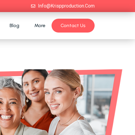
Info@krispproduction.com
Blog
More
Contact Us