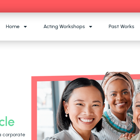
Home
Acting Workshops
Past Works
cle
a corporate