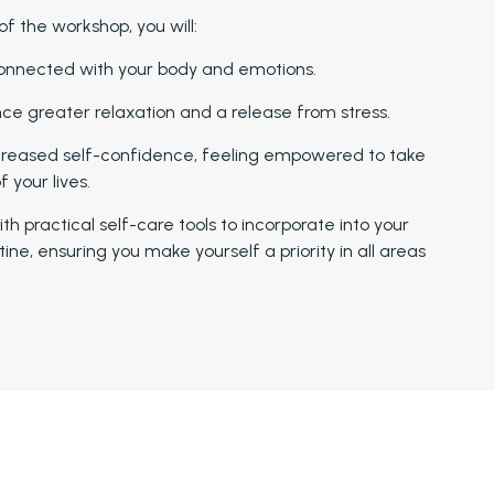
of the workshop, you will:
onnected with your body and emotions.
ce greater relaxation and a release from stress.
creased self-confidence, feeling empowered to take
f your lives.
th practical self-care tools to incorporate into your
tine, ensuring you make yourself a priority in all areas