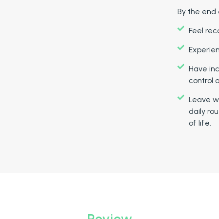
By the end 
Feel rec
Experien
Have in
control o
Leave wi
daily rou
of life.
Review