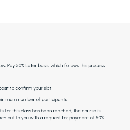
w, Pay 50% Later basis, which follows this process:
sit to confirm your slot
 minimum number of participants
for this class has been reached, the course is
ach out to you with a request for payment of 50%