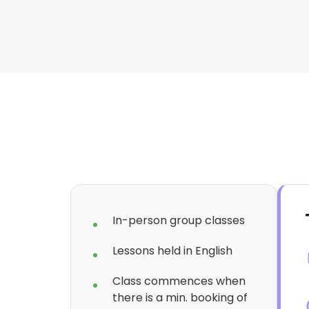
In-person group classes
Lessons held in English
Class commences when
there is a min. booking of