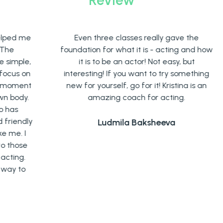
me
Even three classes really gave the
A
foundation for what it is - acting and how
e,
it is to be an actor! Not easy, but
e
on
interesting! If you want to try something
nt
new for yourself, go for it! Kristina is an
r
y.
amazing coach for acting.
ly
Ludmila Baksheeva
I
e
.
o