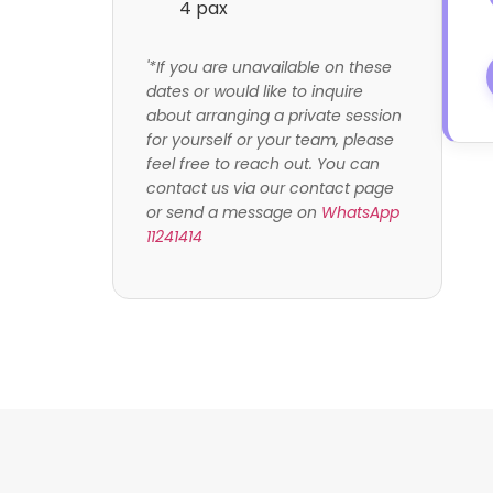
4 pax
'*If you are unavailable on these
dates or would like to inquire
about arranging a private session
for yourself or your team, please
feel free to reach out. You can
contact us via our contact page
or send a message on
WhatsApp
11241414