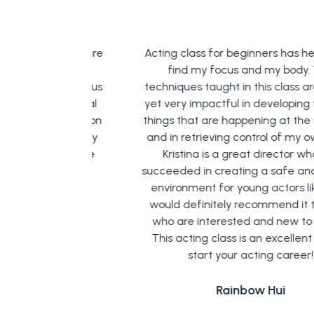
 room, you are
Acting class for beginners has helped 
tive energy
find my focus and my body. The
 is helping us
techniques taught in this class are simpl
ur emotional
yet very impactful in developing focus 
t emphasis on
things that are happening at the mome
l this is very
and in retrieving control of my own bod
 also in life
Kristina is a great director who has
succeeded in creating a safe and friend
environment for young actors like me. 
n
would definitely recommend it to thos
who are interested and new to acting
This acting class is an excellent way t
start your acting career!
Rainbow Hui