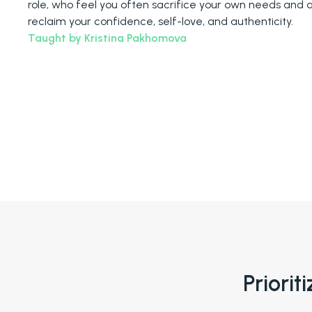
role, who feel you often sacrifice your own needs and 
reclaim your confidence, self-love, and authenticity.
Taught by Kristina Pakhomova
Priorit