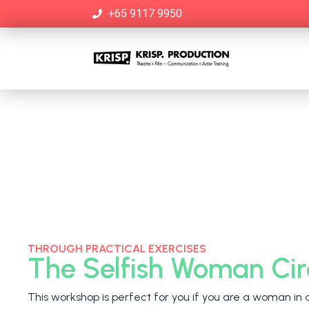
+65 9117 9950
THROUGH PRACTICAL EXERCISES
The Selfish Woman Cir
This workshop is perfect for you if you are a woman in 