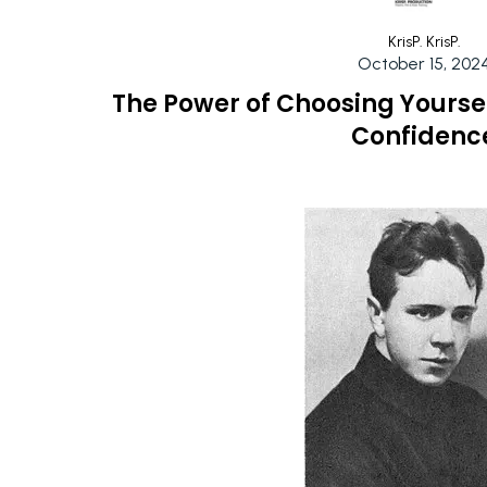
KrisP. KrisP.
October 15, 202
The Power of Choosing Yourself
Confidenc