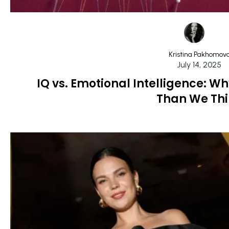
Kristina Pakhomov
July 14, 2025
IQ vs. Emotional Intelligence: W
Than We Th