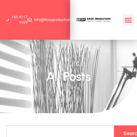
+65 9117
Info@krispproduction.com
9950
All Posts
Sear