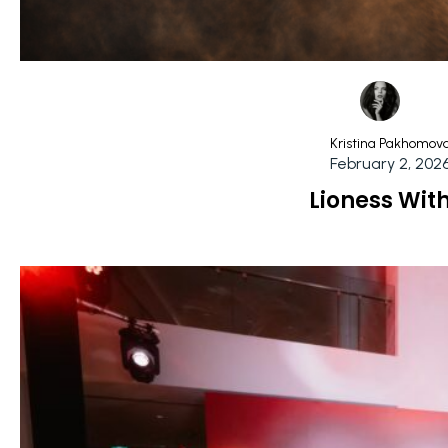
Kristina Pakhomov
February 2, 202
Lioness Wit