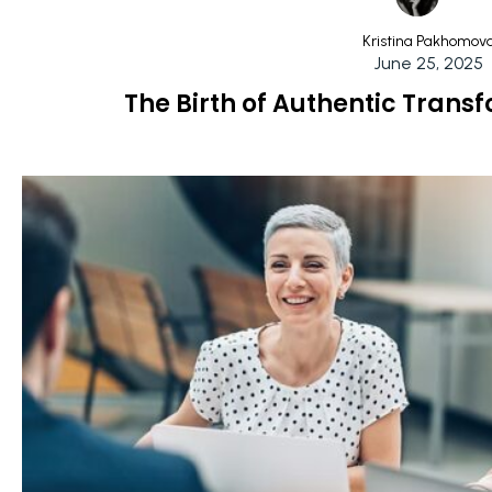
Kristina Pakhomov
June 25, 2025
The Birth of Authentic Tran