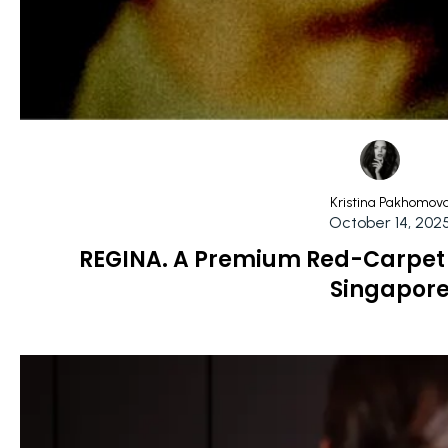
Kristina Pakhomov
October 14, 202
REGINA. A Premium Red-Carpet 
Singapor