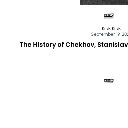
KrisP. KrisP.
September 19, 20
The History of Chekhov, Stanisla
KrisP. KrisP.
September 17, 20
Exploring the Chekhov Technique: 
Personal Gro