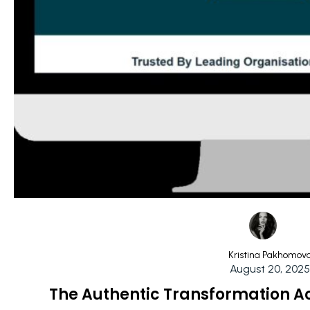
Kristina Pakhomov
August 20, 2025
The Authentic Transformation A