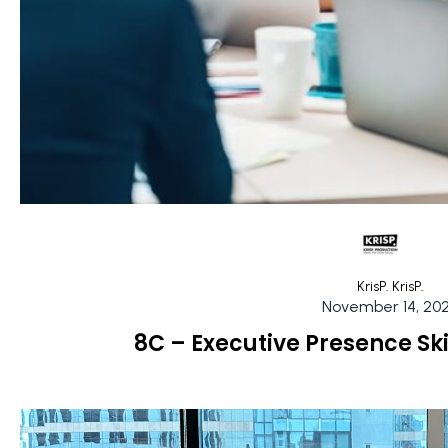
KrisP. KrisP.
November 14, 20
8C – Executive Presence Sk