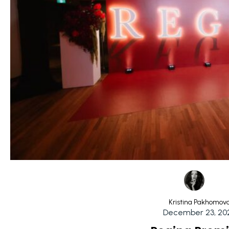
Kristina Pakhomov
December 23, 20