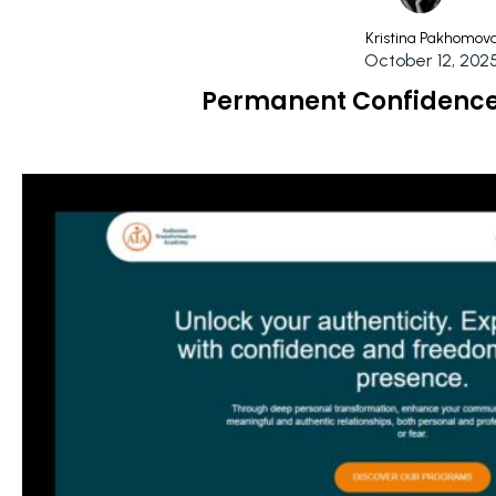
Kristina Pakhomov
October 12, 202
Permanent Confidence 