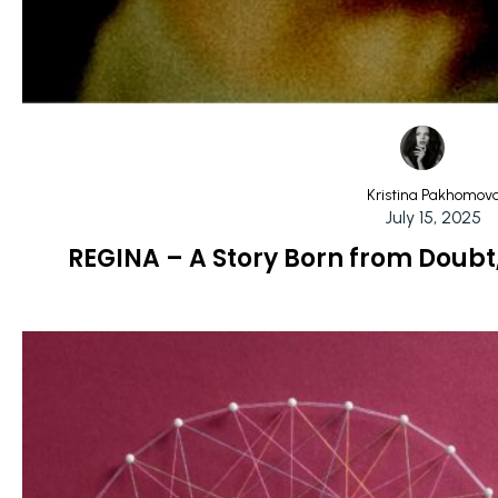
Kristina Pakhomov
July 15, 2025
REGINA – A Story Born from Doubt