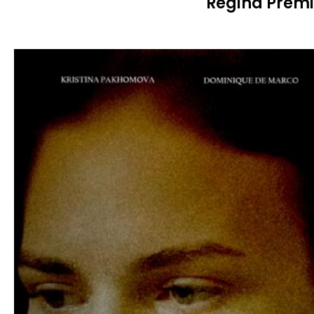
Regina Premi