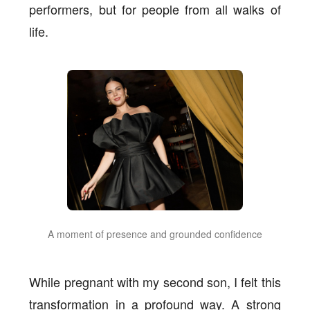
performers, but for people from all walks of
life.
A moment of presence and grounded confidence
While pregnant with my second son, I felt this
transformation in a profound way. A strong