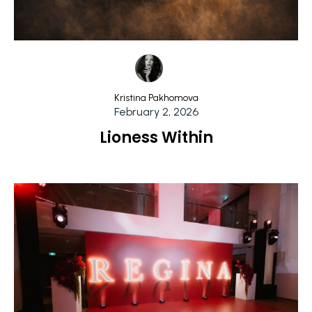
Kristina Pakhomova
February 2, 2026
Lioness Within