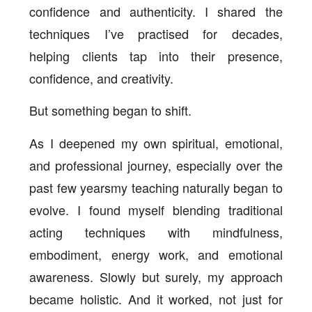
confidence and authenticity. I shared the
techniques I’ve practised for decades,
helping clients tap into their presence,
confidence, and creativity.
But something began to shift.
As I deepened my own spiritual, emotional,
and professional journey, especially over the
past few yearsmy teaching naturally began to
evolve. I found myself blending traditional
acting techniques with mindfulness,
embodiment, energy work, and emotional
awareness. Slowly but surely, my approach
became holistic. And it worked, not just for