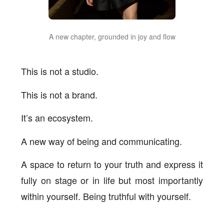
A new chapter, grounded in joy and flow
This is not a studio.
This is not a brand.
It’s an ecosystem.
A new way of being and communicating.
A space to return to your truth and express it
fully on stage or in life but most importantly
within yourself. Being truthful with yourself.