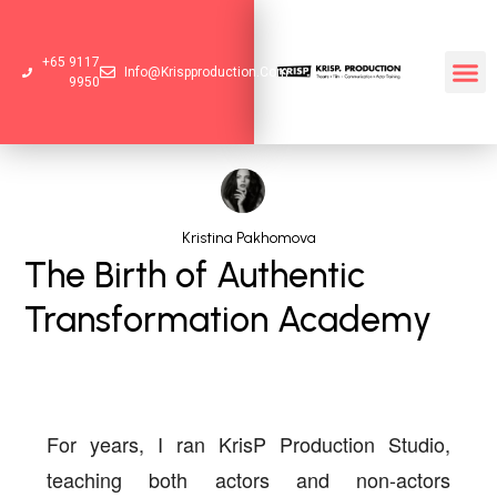
+65 9117
Info@krispproduction.com
9950
Kristina Pakhomova
The Birth of Authentic
Transformation Academy
For years, I ran
KrisP Production Studio
,
teaching both actors and non-actors