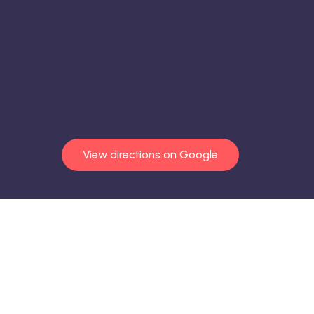
View directions on Google