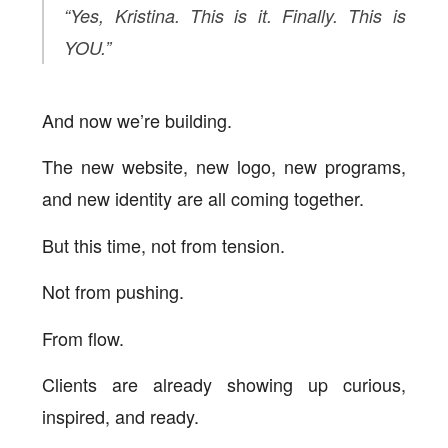
“Yes, Kristina. This is it. Finally. This is
YOU.”
And now we’re building.
The new website, new logo, new programs,
and new identity are all coming together.
But this time, not from tension.
Not from pushing.
From flow.
Clients are already showing up curious,
inspired, and ready.