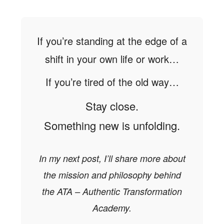
If you’re standing at the edge of a
shift in your own life or work…
If you’re tired of the old way…
Stay close.
Something new is unfolding.
In my next post, I’ll share more about
the mission and philosophy behind
the ATA – Authentic Transformation
Academy.