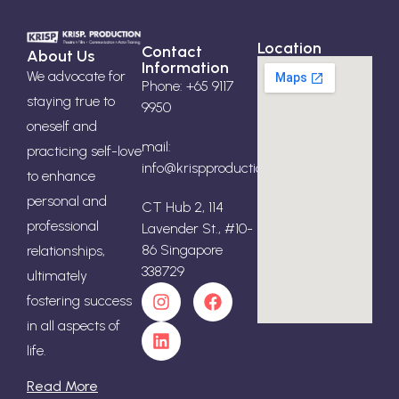
Location
Contact
About Us
Information
We advocate for
Phone: +65 9117
staying true to
9950
oneself and
mail:
practicing self-love
info@krispproduction.com
to enhance
personal and
CT Hub 2, 114
professional
Lavender St., #10-
86 Singapore
relationships,
338729
ultimately
fostering success
in all aspects of
life.
Read More