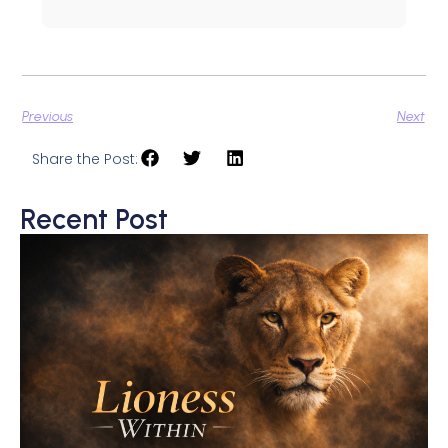
Previous
Next
Share the Post:
Recent Post