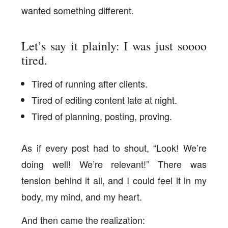
wanted something different.
Let’s say it plainly: I was just soooo
tired.
Tired of running after clients.
Tired of editing content late at night.
Tired of planning, posting, proving.
As if every post had to shout, “Look! We’re
doing well! We’re relevant!” There was
tension behind it all, and I could feel it in my
body, my mind, and my heart.
And then came the realization: