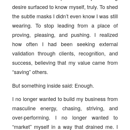
desire surfaced to know myself, truly. To shed
the subtle masks I didn’t even know I was still
wearing. To stop leading from a place of
proving, pleasing, and pushing. I realized
how often I had been seeking external
validation through clients, recognition, and
success, believing that my value came from
“saving” others.
But something inside said: Enough.
I no longer wanted to build my business from
masculine energy, chasing, striving, and
over-performing. I no longer wanted to
“market” myself in a way that drained me. I