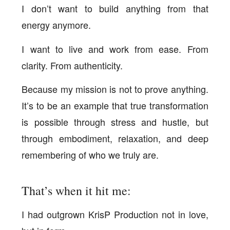
I don’t want to build anything from that
energy anymore.
I want to live and work from ease. From
clarity. From authenticity.
Because my mission is not to prove anything.
It’s to be an example that true transformation
is possible through stress and hustle, but
through embodiment, relaxation, and deep
remembering of who we truly are.
That’s when it hit me:
I had outgrown KrisP Production not in love,