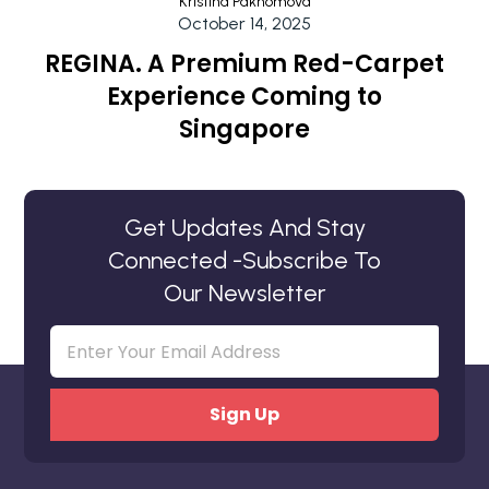
Kristina Pakhomova
October 14, 2025
REGINA. A Premium Red-Carpet
Experience Coming to
Singapore
Get Updates And Stay
Connected -Subscribe To
Our Newsletter
Email
(Required)