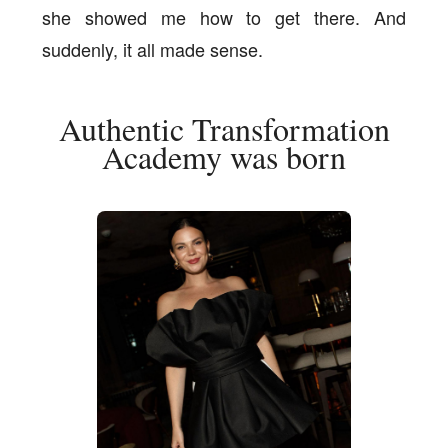
she showed me how to get there. And
suddenly, it all made sense.
Authentic Transformation
Academy was born