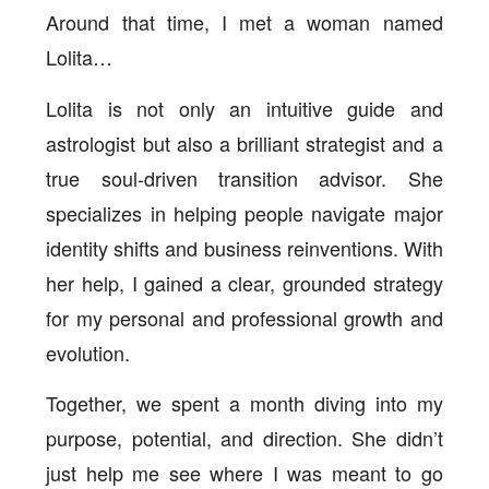
Around that time, I met a woman named
Lolita…
Lolita is not only an intuitive guide and
astrologist but also a brilliant strategist and a
true soul-driven transition advisor. She
specializes in helping people navigate major
identity shifts and business reinventions. With
her help, I gained a clear, grounded strategy
for my personal and professional growth and
evolution.
Together, we spent a month diving into my
purpose, potential, and direction. She didn’t
just help me see where I was meant to go