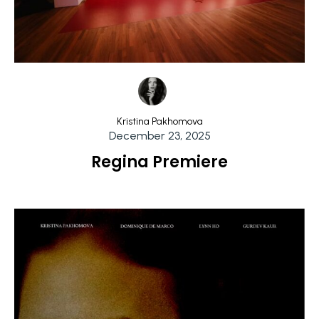
Kristina Pakhomova
December 23, 2025
Regina Premiere