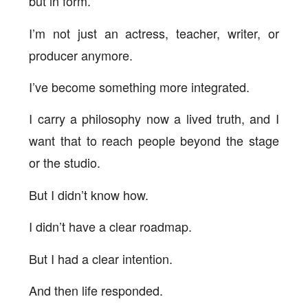
but in form.
I’m not just an actress, teacher, writer, or
producer anymore.
I’ve become something more integrated.
I carry a philosophy now a lived truth, and I
want that to reach people beyond the stage
or the studio.
But I didn’t know how.
I didn’t have a clear roadmap.
But I had a clear intention.
And then life responded.