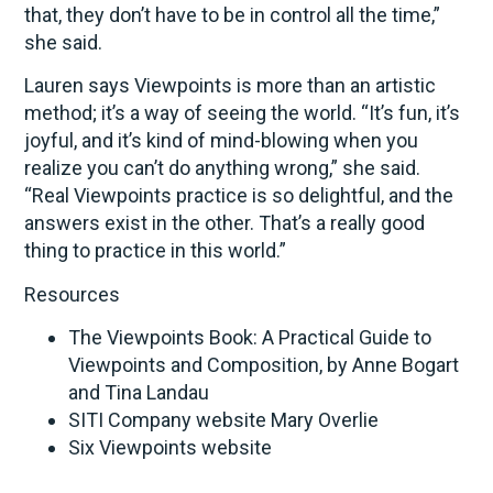
that, they don’t have to be in control all the time,”
she said.
Lauren says Viewpoints is more than an artistic
method; it’s a way of seeing the world. “It’s fun, it’s
joyful, and it’s kind of mind-blowing when you
realize you can’t do anything wrong,” she said.
“Real Viewpoints practice is so delightful, and the
answers exist in the other. That’s a really good
thing to practice in this world.”
Resources
The Viewpoints Book: A Practical Guide to
Viewpoints and Composition, by Anne Bogart
and Tina Landau
SITI Company website Mary Overlie
Six Viewpoints website