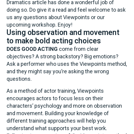
Dramatics article has done a wonderful job of
doing so. Do give it a read and feel welcome to ask
us any questions about Viewpoints or our
upcoming workshop. Enjoy!
Using observation and movement
to make bold acting choices
DOES GOOD ACTING
come from clear
objectives? A strong backstory? Big emotions?
Ask a performer who uses the Viewpoints method,
and they might say you’re asking the wrong
questions.
As a method of actor training, Viewpoints
encourages actors to focus less on their
characters’ psychology and more on observation
and movement. Building your knowledge of
different training approaches will help you
understand what supports your best work.