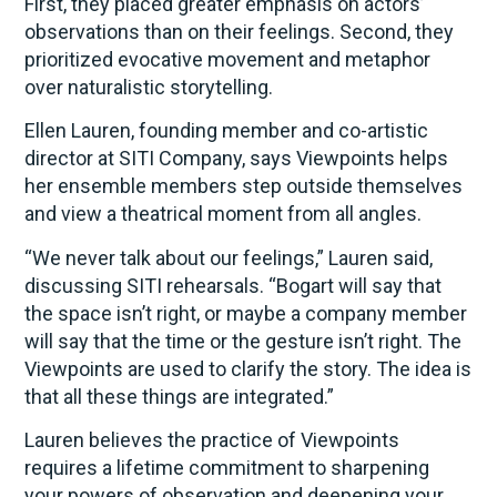
First, they placed greater emphasis on actors’
observations than on their feelings. Second, they
prioritized evocative movement and metaphor
over naturalistic storytelling.
Ellen Lauren, founding member and co-artistic
director at SITI Company, says Viewpoints helps
her ensemble members step outside themselves
and view a theatrical moment from all angles.
“We never talk about our feelings,” Lauren said,
discussing SITI rehearsals. “Bogart will say that
the space isn’t right, or maybe a company member
will say that the time or the gesture isn’t right. The
Viewpoints are used to clarify the story. The idea is
that all these things are integrated.”
Lauren believes the practice of Viewpoints
requires a lifetime commitment to sharpening
your powers of observation and deepening your