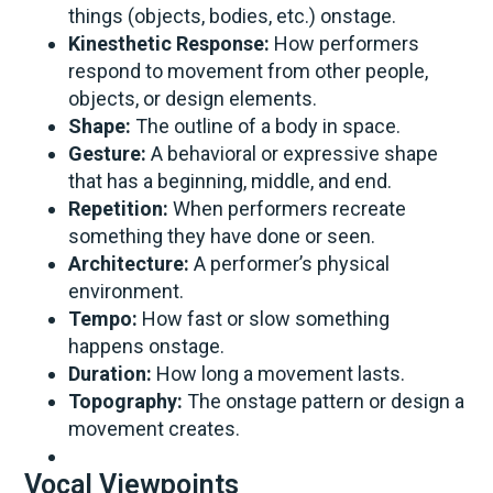
things (objects, bodies, etc.) onstage.
Kinesthetic Response:
How performers
respond to movement from other people,
objects, or design elements.
Shape:
The outline of a body in space.
Gesture:
A behavioral or expressive shape
that has a beginning, middle, and end.
Repetition:
When performers recreate
something they have done or seen.
Architecture:
A performer’s physical
environment.
Tempo:
How fast or slow something
happens onstage.
Duration:
How long a movement lasts.
Topography:
The onstage pattern or design a
movement creates.
Vocal Viewpoints