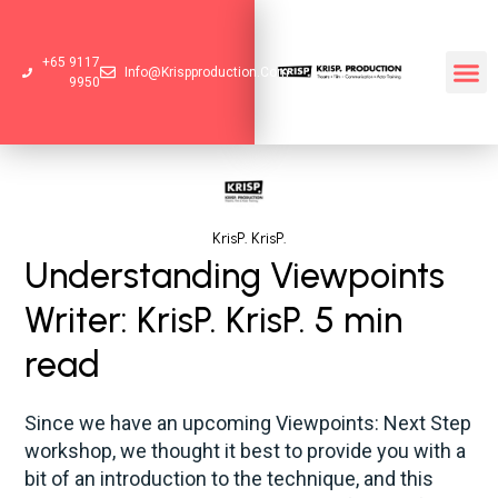
+65 9117
Info@krispproduction.com
9950
KrisP. KrisP.
Understanding Viewpoints
Writer: KrisP. KrisP. 5 min
read
Since we have an upcoming Viewpoints: Next Step
workshop, we thought it best to provide you with a
bit of an introduction to the technique, and this