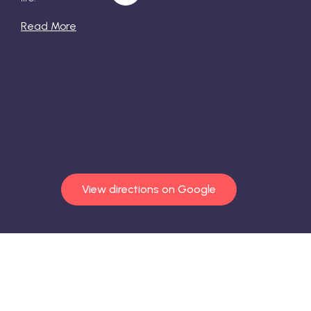
Read More
View directions on Google