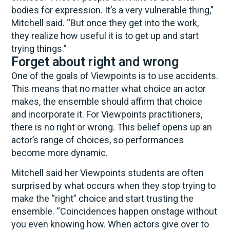
bodies for expression. It’s a very vulnerable thing,”
Mitchell said. “But once they get into the work,
they realize how useful it is to get up and start
trying things.”
Forget about right and wrong
One of the goals of Viewpoints is to use accidents.
This means that no matter what choice an actor
makes, the ensemble should affirm that choice
and incorporate it. For Viewpoints practitioners,
there is no right or wrong. This belief opens up an
actor’s range of choices, so performances
become more dynamic.
Mitchell said her Viewpoints students are often
surprised by what occurs when they stop trying to
make the “right” choice and start trusting the
ensemble. “Coincidences happen onstage without
you even knowing how. When actors give over to