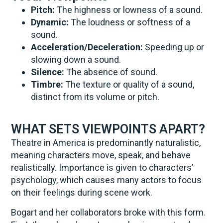
Pitch:
The highness or lowness of a sound.
Dynamic:
The loudness or softness of a
sound.
Acceleration/Deceleration:
Speeding up or
slowing down a sound.
Silence:
The absence of sound.
Timbre:
The texture or quality of a sound,
distinct from its volume or pitch.
WHAT SETS VIEWPOINTS APART?
Theatre in America is predominantly naturalistic,
meaning characters move, speak, and behave
realistically. Importance is given to characters’
psychology, which causes many actors to focus
on their feelings during scene work.
Bogart and her collaborators broke with this form.