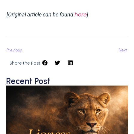
here
[Original article can be found
]
Previous
Next
Share the Post:
Recent Post