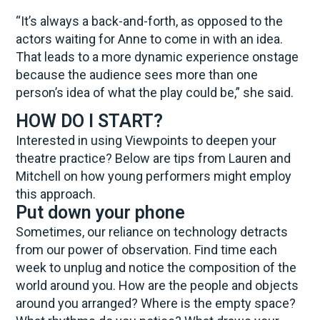
“It’s always a back-and-forth, as opposed to the
actors waiting for Anne to come in with an idea.
That leads to a more dynamic experience onstage
because the audience sees more than one
person’s idea of what the play could be,” she said.
HOW DO I START?
Interested in using Viewpoints to deepen your
theatre practice? Below are tips from Lauren and
Mitchell on how young performers might employ
this approach.
Put down your phone
Sometimes, our reliance on technology detracts
from our power of observation. Find time each
week to unplug and notice the composition of the
world around you. How are the people and objects
around you arranged? Where is the empty space?