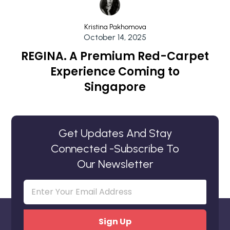
Kristina Pakhomova
October 14, 2025
REGINA. A Premium Red-Carpet
Experience Coming to
Singapore
Get Updates And Stay
Connected -Subscribe To
Our Newsletter
Email
(Required)