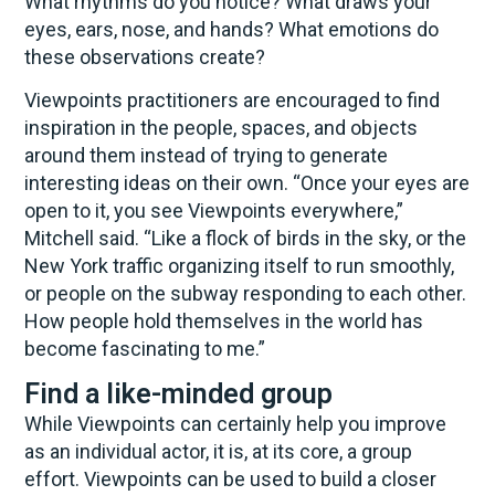
What rhythms do you notice? What draws your
eyes, ears, nose, and hands? What emotions do
these observations create?
Viewpoints practitioners are encouraged to find
inspiration in the people, spaces, and objects
around them instead of trying to generate
interesting ideas on their own. “Once your eyes are
open to it, you see Viewpoints everywhere,”
Mitchell said. “Like a flock of birds in the sky, or the
New York traffic organizing itself to run smoothly,
or people on the subway responding to each other.
How people hold themselves in the world has
become fascinating to me.”
Find a like-minded group
While Viewpoints can certainly help you improve
as an individual actor, it is, at its core, a group
effort. Viewpoints can be used to build a closer