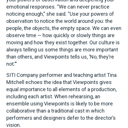
emotional responses. “We can never practice
noticing enough,” she said. “Use your powers of
observation to notice the world around you: the
people, the objects, the empty space. We can even
observe time — how quickly or slowly things are
moving and how they exist together. Our culture is
always telling us some things are more important
than others, and Viewpoints tells us, ‘No, they’re
not.’”
SITI Company performer and teaching artist Tina
Mitchell echoes the idea that Viewpoints gives
equal importance to all elements of a production,
including each artist. When rehearsing, an
ensemble using Viewpoints is likely to be more
collaborative than a traditional cast in which
performers and designers defer to the director’s
vision.