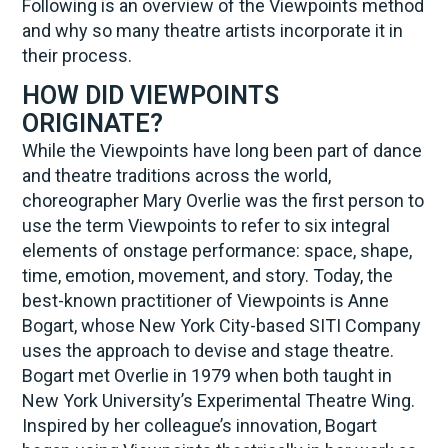
Following is an overview of the Viewpoints method
and why so many theatre artists incorporate it in
their process.
HOW DID VIEWPOINTS
ORIGINATE?
While the Viewpoints have long been part of dance
and theatre traditions across the world,
choreographer Mary Overlie was the first person to
use the term Viewpoints to refer to six integral
elements of onstage performance: space, shape,
time, emotion, movement, and story. Today, the
best-known practitioner of Viewpoints is Anne
Bogart, whose New York City-based SITI Company
uses the approach to devise and stage theatre.
Bogart met Overlie in 1979 when both taught in
New York University’s Experimental Theatre Wing.
Inspired by her colleague’s innovation, Bogart