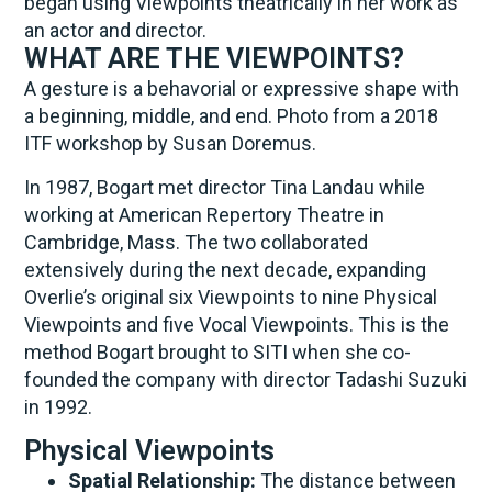
began using Viewpoints theatrically in her work as
an actor and director.
WHAT ARE THE VIEWPOINTS?
A gesture is a behavorial or expressive shape with
a beginning, middle, and end. Photo from a 2018
ITF workshop by Susan Doremus.
In 1987, Bogart met director Tina Landau while
working at American Repertory Theatre in
Cambridge, Mass. The two collaborated
extensively during the next decade, expanding
Overlie’s original six Viewpoints to nine Physical
Viewpoints and five Vocal Viewpoints. This is the
method Bogart brought to SITI when she co-
founded the company with director Tadashi Suzuki
in 1992.
Physical Viewpoints
Spatial Relationship:
The distance between