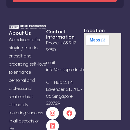
Location
Contact
About Us
Information
We advocate for
Phone: +65 9117
staying true to
9950
oneself and
mail:
practicing self-love
info@krispproduction.com
to enhance
personal and
CT Hub 2, 114
professional
Lavender St., #10-
86 Singapore
relationships,
338729
ultimately
fostering success
in all aspects of
life.