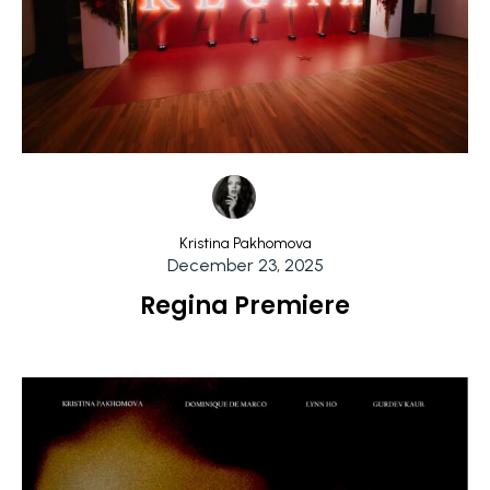
Kristina Pakhomova
December 23, 2025
Regina Premiere