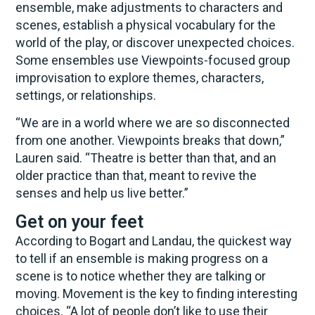
ensemble, make adjustments to characters and
scenes, establish a physical vocabulary for the
world of the play, or discover unexpected choices.
Some ensembles use Viewpoints-focused group
improvisation to explore themes, characters,
settings, or relationships.
“We are in a world where we are so disconnected
from one another. Viewpoints breaks that down,”
Lauren said. “Theatre is better than that, and an
older practice than that, meant to revive the
senses and help us live better.”
Get on your feet
According to Bogart and Landau, the quickest way
to tell if an ensemble is making progress on a
scene is to notice whether they are talking or
moving. Movement is the key to finding interesting
choices. “A lot of people don’t like to use their