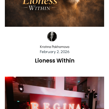
Kristina Pakhomova
February 2, 2026
Lioness Within