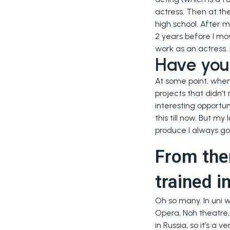
actress. Then at th
high school. After m
2 years before I mo
work as an actress.
Have you 
At some point, when 
projects that didn’t
interesting opportun
this till now. But m
produce I always go
From the
trained i
Oh so many. In uni 
Opera, Noh theatre,
in Russia, so it’s a