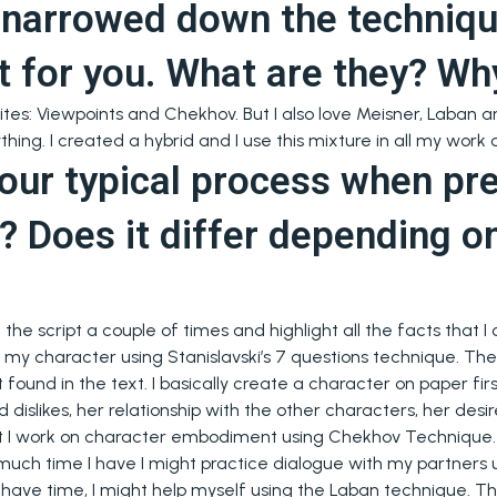
 narrowed down the techniqu
t for you. What are they? Wh
ites: Viewpoints and Chekhov. But I also love Meisner, Laban an
hing. I created a hybrid and I use this mixture in all my work
our typical process when pr
e? Does it differ depending o
ead the script a couple of times and highlight all the facts that
 my character using Stanislavski’s 7 questions technique. Then
t found in the text. I basically create a character on paper firs
 dislikes, her relationship with the other characters, her des
at I work on character embodiment using Chekhov Technique. 
ch time I have I might practice dialogue with my partners 
t have time, I might help myself using the Laban technique. The