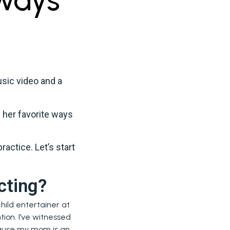
sic video and a
 her favorite ways
ractice. Let’s start
cting?
hild entertainer at
tion. I’ve witnessed
ecause my mom is an