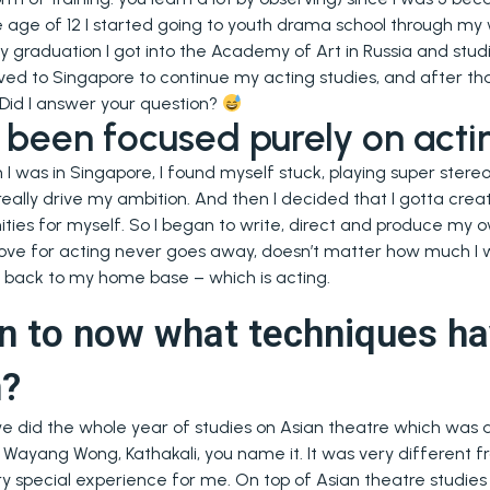
e age of 12 I started going to youth drama school through m
y graduation I got into the Academy of Art in Russia and stud
ved to Singapore to continue my acting studies, and after that
 Did I answer your question?
been focused purely on acti
I was in Singapore, I found myself stuck, playing super stereot
 really drive my ambition. And then I decided that I gotta cre
ities for myself. So I began to write, direct and produce my own
y love for acting never goes away, doesn’t matter how much I w
 back to my home base – which is acting.
n to now what techniques ha
n?
we did the whole year of studies on Asian theatre which wa
 Wayang Wong, Kathakali, you name it. It was very different f
 very special experience for me. On top of Asian theatre studie