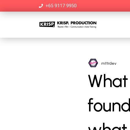
+65 9117 9950
mttrdev
What 
found
what 