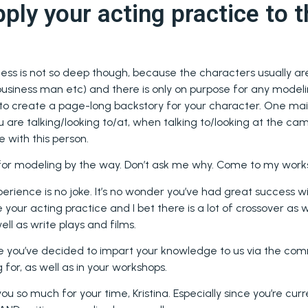
ply your acting practice to t
ess is not so deep though, because the characters usually ar
usiness man etc) and there is only on purpose for any modeling
to create a page-long backstory for your character. One mai
 are talking/looking to/at, when talking to/looking at the c
e with this person.
 for modeling by the way. Don’t ask me why. Come to my wor
erience is no joke. It’s no wonder you’ve had great success wi
 your acting practice and I bet there is a lot of crossover as
ell as write plays and films.
e you’ve decided to impart your knowledge to us via the com
 for, as well as in your workshops.
u so much for your time, Kristina. Especially since you’re cur