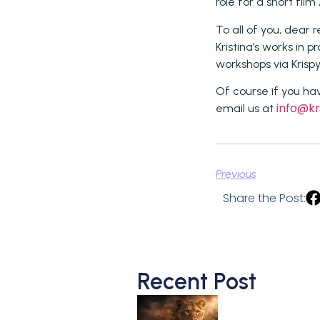
role for a short film
To all of you, dear 
Kristina’s works in p
workshops via Krisp
Of course if you ha
info@kr
email us at
Previous
Share the Post:
Recent Post