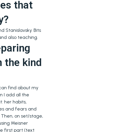
es that
y?
d Stanislavsky. Bits
 and also teaching.
eparing
n the kind
 I can find about my
 I add all the
t: her habits,
ires and fears and
Then, on set/stage,
using Meisner
 first part (text