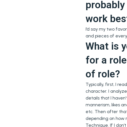
probably
work bes
I’d say my two favor
and pieces of everyt
What is y
for a rol
of role?
Typically, first, I r
character. I analyze
details that I haven’
mannerism, likes and
etc. Then after th
depending on how mu
Technique. If I don’