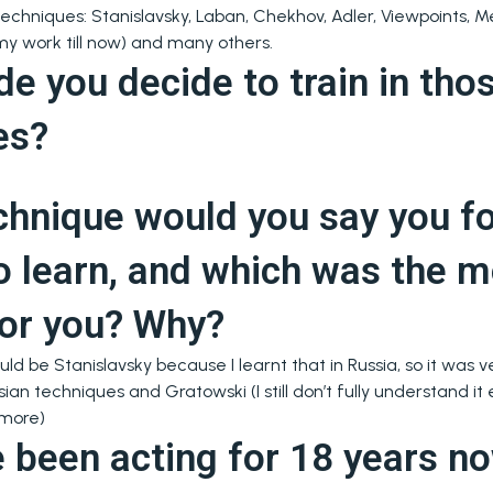
chniques: Stanislavsky, Laban, Chekhov, Adler, Viewpoints, Me
my work till now) and many others.
 you decide to train in tho
es?
chnique would you say you f
o learn, and which was the 
 for you? Why?
uld be Stanislavsky because I learnt that in Russia, so it was v
an techniques and Gratowski (I still don’t fully understand it
 more)
 been acting for 18 years n