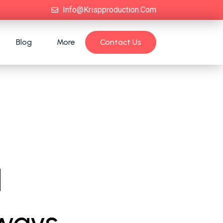
Info@krispproduction.com
Blog
More
Contact Us
d
 ways