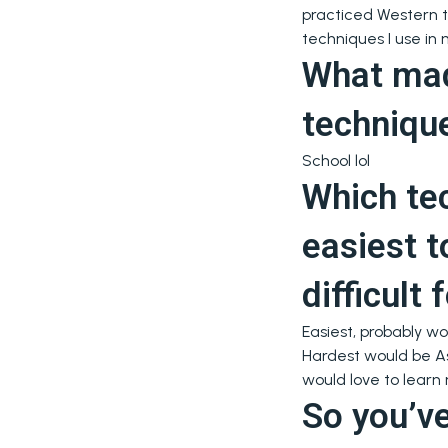
practiced Western te
techniques I use in 
What made
techniqu
School lol
Which te
easiest t
difficult
Easiest, probably wo
Hardest would be Asi
would love to learn
So you’ve