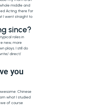
y whole middle and
ied Acting there for
 I went straight to
ng since?
ypical roles in
ate new, more
 plays. I still do
rite/ direct/
ve you
s awesome: Chinese
rom what I studied
s we of course