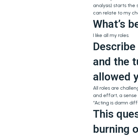
analysis) starts th
can relate to my ch
What’s be
I like all my roles.
Describe 
and the t
allowed 
All roles are challe
and effort, a sense
“Acting is damn diff
This que
burning 