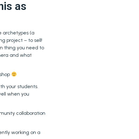
his as
e archetypes (a
 project – to sell!
n thing you need to
amera and what
kshop
th your students.
 well when you
munity collaboration
rently working on a