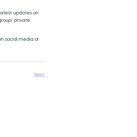
 latest updates on
 group/ private
on social media or
Next