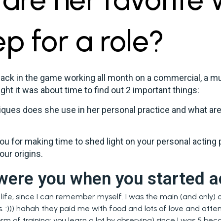
ep for a role?
back in the game working all month on a commercial, a mu
ght it was about time to find out 2 important things:
ques does she use in her personal practice and what are
you for making time to shed light on your personal acting p
our origins.
were you when you started a
ife, since I can remember myself. I was the main (and only) c
s. :))) hahah they paid me with food and lots of love and atten
orm of training: you learn a lot by observing) since I was 5 b