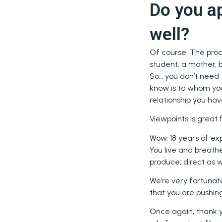
Do you ap
well?
Of course. The proc
student, a mother, b
So… you don’t need 
know is to whom you
relationship you hav
Viewpoints is great
Wow, 18 years of exp
You live and breathe
produce, direct as w
We’re very fortunat
that you are pushing
Once again, thank yo