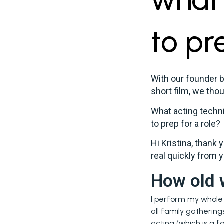
to pr
With our founder 
short film, we thou
What acting techni
to prep for a role?
Hi Kristina, thank 
real quickly from y
How old 
I perform my whole l
all family gathering
acting (which is a f