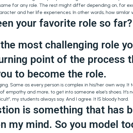
e same for any role. The rest might differ depending on, for 
aracter and her life experiences. In other words, how similar 
en your favorite role so far
the most challenging role y
urning point of the process t
you to become the role.
nging. Same as every person is complex in his/her own way. It t
 of empathy and more, to get into someone else’s shoes. It’s n
icult”, my students always say. And I agree. It IS bloody hard.
stion is something that has 
on my mind. So you model to