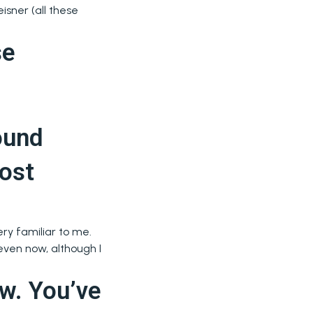
isner (all these
se
ound
most
ery familiar to me.
 even now, although I
ow. You’ve