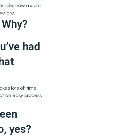
example, how much I
we are.
? Why?
ou’ve had
hat
akes lots of time
ot an easy process.
been
o, yes?