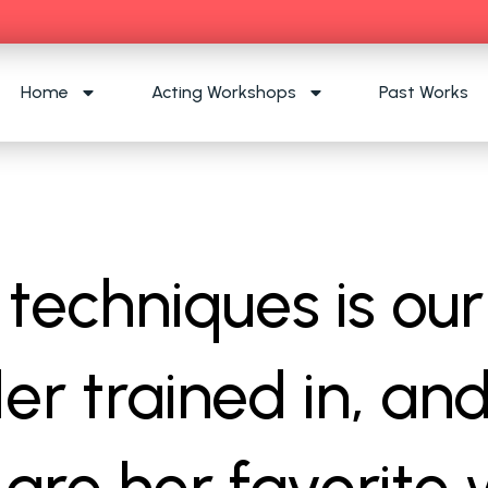
Home
Acting Workshops
Past Works
techniques is our
er trained in, an
are her favorite