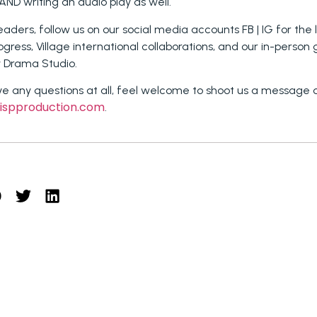
 AND writing an audio play as well.
readers, follow us on our social media accounts FB | IG for the
rogress, Village international collaborations, and our in-person
y Drama Studio.
ve any questions at all, feel welcome to shoot us a message 
ispproduction.com
.